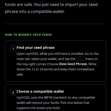
funds are safe. You just need to import your seed
phrase into a compatible wallet.
HOW TO MIGRATE YOUR FUNDS
Find your seed phrase
1
Open UpHODL while you still have it installed. Go to the
main tab, select your wallet, and tap the
menu in
...
the top-right corner. Choose
View Seed Phrase
. Write
down the 12 or 24 words and keep them somewhere
safe.
Choose a compatible wallet
2
UpHODL uses the BIP39 standard, so any compatible
wallet will restore your funds. Pick one below that
supports the assets you hold.