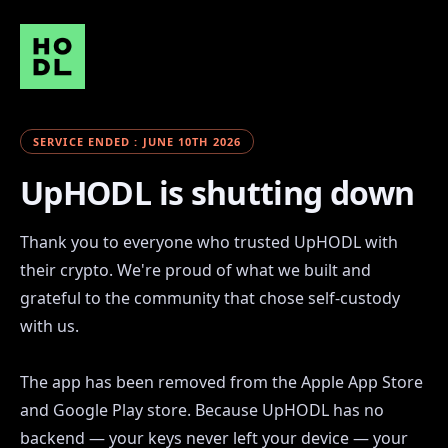
SERVICE ENDED : JUNE 10TH 2026
UpHODL is shutting down
Thank you to everyone who trusted UpHODL with
their crypto. We're proud of what we built and
grateful to the community that chose self-custody
with us.
The app has been removed from the Apple App Store
and Google Play store. Because UpHODL has no
backend — your keys never left your device — your