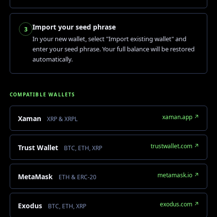
Import your seed phrase
3
In your new wallet, select "Import existing wallet" and
enter your seed phrase. Your full balance will be restored
automatically.
COMPATIBLE WALLETS
xaman.app ↗
Xaman
XRP & XRPL
trustwallet.com ↗
Trust Wallet
BTC, ETH, XRP
metamask.io ↗
MetaMask
ETH & ERC-20
exodus.com ↗
Exodus
BTC, ETH, XRP